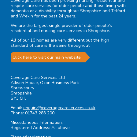
Coverage Care has been providing nursing, residential and
respite care services for older people and those living with
dementia or a disability throughout Shropshire and Telford
and Wrekin for the past 24 years.
We are the largest single provider of older people's
residential and nursing care services in Shropshire.
All of our 10 homes are very different but the high
standard of care is the same throughout.
Click here to visit our main website...
Coverage Care Services Ltd
Allison House, Oxon Business Park
Shrewsbury
Shropshire
SY3 5HJ
Email:
enquiry@coveragecareservices.co.uk
Phone: 01743 283 200
Miscellaneous Information:
Registered Address: As above.