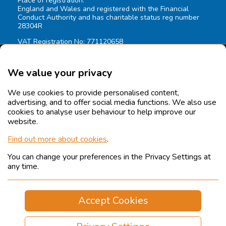
Place of registration:
England and Wales and registered with the Financial
Conduct Authority and has charitable status reg number
28304R
VAT Registration No: 771120658
We value your privacy
We use cookies to provide personalised content,
advertising, and to offer social media functions. We also use
cookies to analyse user behaviour to help improve our
website.
Find out more about cookies
.
You can change your preferences in the Privacy Settings at
© 2026 Coverage Care Services Ltd.
All rights reserved.
any time.
Legals
Sitemap
Accept Cookies
Cookies
Privacy Policy