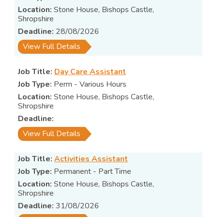
Stone House, Bishops Castle,
Shropshire
28/08/2026
View Full Details
Day Care Assistant
Perm - Various Hours
Stone House, Bishops Castle,
Shropshire
View Full Details
Activities Assistant
Permanent - Part Time
Stone House, Bishops Castle,
Shropshire
31/08/2026