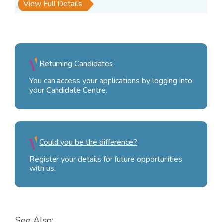
View Full Details
Returning Candidates
You can access your applications by logging into
your Candidate Centre.
Could you be the difference?
Register your details for future opportunities
with us.
See Also: