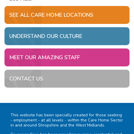
SEE ALL CARE HOME LOCATIONS
UNDERSTAND OUR CULTURE
MEET OUR AMAZING STAFF
CONTACT US
This website has been specially created for those seeking
- employment - at all levels - within the Care Home Sector
in and around Shropshire and the West Midlands.