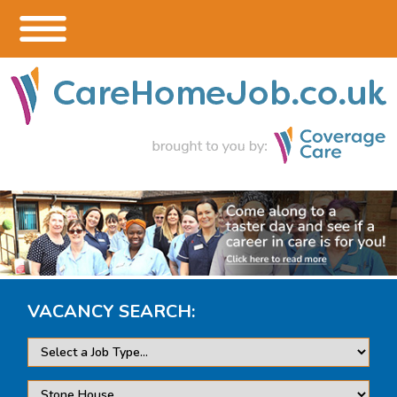
VACANCY SEARCH: