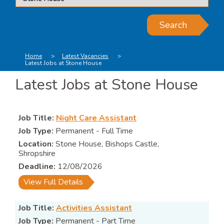
Search
Home
Latest Vacancies
Latest Jobs at Stone House
Latest Jobs at Stone House
Night Care Assistant
Permanent - Full Time
Stone House, Bishops Castle,
Shropshire
12/08/2026
View Full Details
Activities Assistant
Permanent - Part Time